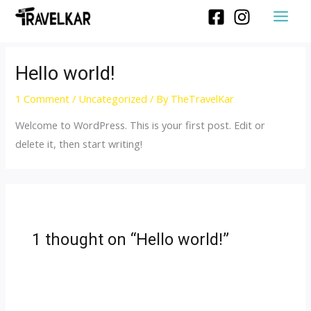
Hello world!
1 Comment
/
Uncategorized
/ By
TheTravelKar
Welcome to WordPress. This is your first post. Edit or
delete it, then start writing!
1 thought on “Hello world!”