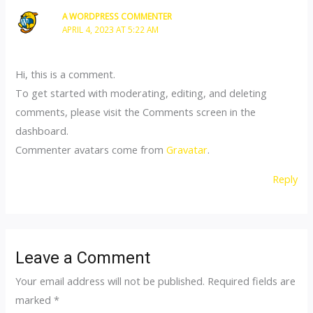
A WORDPRESS COMMENTER
APRIL 4, 2023 AT 5:22 AM
Hi, this is a comment.
To get started with moderating, editing, and deleting
comments, please visit the Comments screen in the
dashboard.
Commenter avatars come from
Gravatar
.
Reply
Leave a Comment
Your email address will not be published.
Required fields are
marked
*